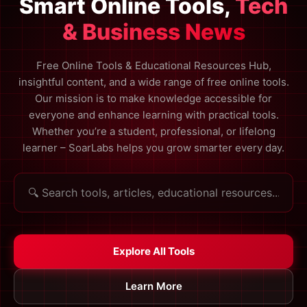
Smart Online Tools,
Tech
& Business News
Free Online Tools & Educational Resources Hub,
insightful content, and a wide range of free online tools.
Our mission is to make knowledge accessible for
everyone and enhance learning with practical tools.
Whether you’re a student, professional, or lifelong
learner – SoarLabs helps you grow smarter every day.
Explore All Tools
Learn More