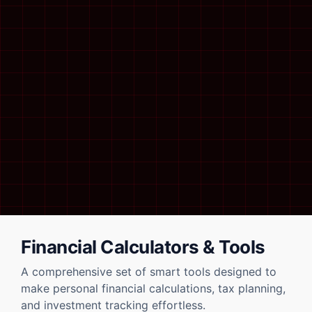
Financial Calculators & Tools
A comprehensive set of smart tools designed to
make personal financial calculations, tax planning,
and investment tracking effortless.