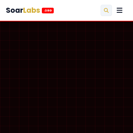
Soar
Labs
.ORG