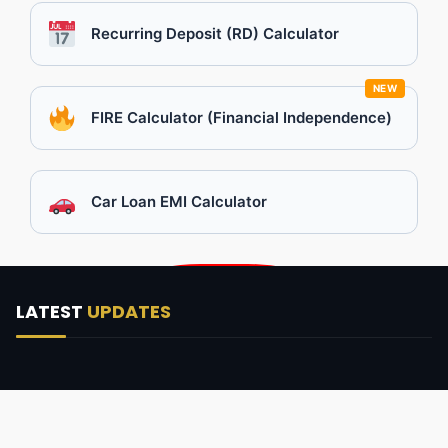
Recurring Deposit (RD) Calculator
NEW
FIRE Calculator (Financial Independence)
Car Loan EMI Calculator
LATEST
UPDATES
No posts found.