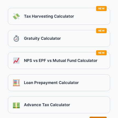
NEW
Tax Harvesting Calculator
NEW
Gratuity Calculator
NEW
NPS vs EPF vs Mutual Fund Calculator
Loan Prepayment Calculator
Advance Tax Calculator