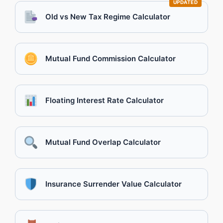
UPDATED
Old vs New Tax Regime Calculator
Mutual Fund Commission Calculator
Floating Interest Rate Calculator
Mutual Fund Overlap Calculator
Insurance Surrender Value Calculator